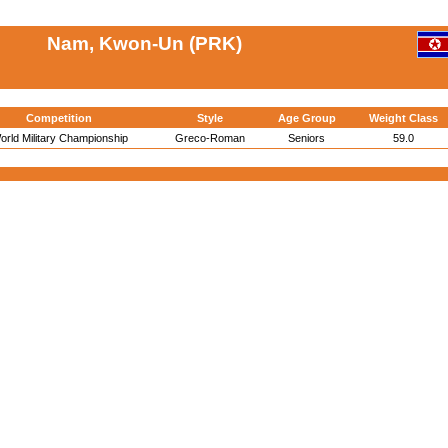
Nam, Kwon-Un (PRK)
Competition
Style
Age Group
Weight Class
orld Military Championship
Greco-Roman
Seniors
59.0