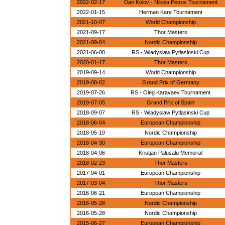
2022-02-17
Dan Kolov - Nikola Petrov Tournament
2022-01-15
Herman Kare Tournament
2021-10-07
World Championship
2021-09-17
Thor Masters
2021-09-04
Nordic Championship
2021-06-08
RS - Wladyslaw Pytlasinski Cup
2020-01-17
Thor Masters
2019-09-14
World Championship
2019-08-02
Grand Prix of Germany
2019-07-26
RS - Oleg Karavaev Tournament
2019-07-05
Grand Prix of Spain
2018-09-07
RS - Wladyslaw Pytlasinski Cup
2018-06-04
European Championship
2018-05-19
Nordic Championship
2018-04-30
European Championship
2018-04-06
Kristjan Palusalu Memorial
2018-02-23
Thor Masters
2017-04-01
European Championship
2017-03-04
Thor Masters
2016-06-21
European Championship
2016-05-28
Nordic Championship
2016-05-28
Nordic Championship
2015-06-27
European Championship