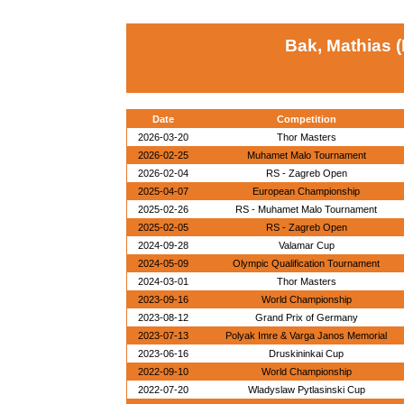
Bak, Mathias 
Date
Competition
2026-03-20
Thor Masters
2026-02-25
Muhamet Malo Tournament
2026-02-04
RS - Zagreb Open
2025-04-07
European Championship
2025-02-26
RS - Muhamet Malo Tournament
2025-02-05
RS - Zagreb Open
2024-09-28
Valamar Cup
2024-05-09
Olympic Qualification Tournament
2024-03-01
Thor Masters
2023-09-16
World Championship
2023-08-12
Grand Prix of Germany
2023-07-13
Polyak Imre & Varga Janos Memorial
2023-06-16
Druskininkai Cup
2022-09-10
World Championship
2022-07-20
Wladyslaw Pytlasinski Cup