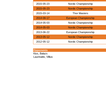
2015-05-23
Nordic Championship
2015-05-23
Nordic Championship
2015-03-14
Thor Masters
2014-06-17
European Championship
2014-05-03
Nordic Championship
2014-05-03
Nordic Championship
2013-06-22
European Championship
2013-05-12
Nordic Championship
2012-05-12
Nordic Championship
Opponents
Kiss, Balazs
Laurinaitis, Villius