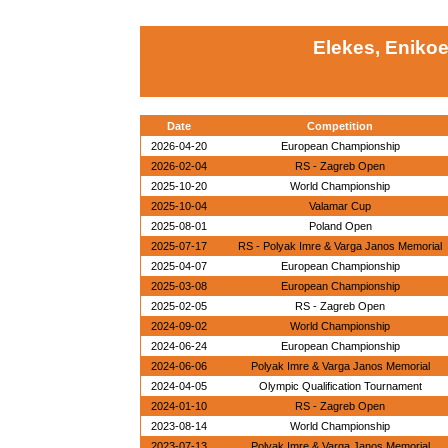
Elekes, Eniko
Date
Competition
2026-04-20
European Championship
2026-02-04
RS - Zagreb Open
2025-10-20
World Championship
2025-10-04
Valamar Cup
2025-08-01
Poland Open
2025-07-17
RS - Polyak Imre & Varga Janos Memorial
2025-04-07
European Championship
2025-03-08
European Championship
2025-02-05
RS - Zagreb Open
2024-09-02
World Championship
2024-06-24
European Championship
2024-06-06
Polyak Imre & Varga Janos Memorial
2024-04-05
Olympic Qualification Tournament
2024-01-10
RS - Zagreb Open
2023-08-14
World Championship
2023-07-13
Polyak Imre & Varga Janos Memorial