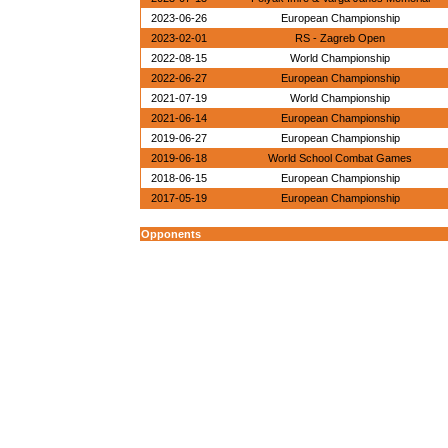
2023-06-26
European Championship
2023-02-01
RS - Zagreb Open
2022-08-15
World Championship
2022-06-27
European Championship
2021-07-19
World Championship
2021-06-14
European Championship
2019-06-27
European Championship
2019-06-18
World School Combat Games
2018-06-15
European Championship
2017-05-19
European Championship
Opponents