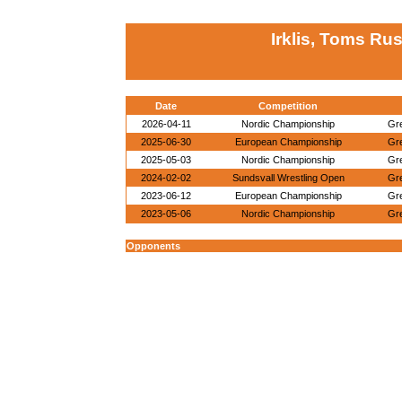
Irklis, Toms Ru
Date
Competition
2026-04-11
Nordic Championship
Gr
2025-06-30
European Championship
Gr
2025-05-03
Nordic Championship
Gr
2024-02-02
Sundsvall Wrestling Open
Gr
2023-06-12
European Championship
Gr
2023-05-06
Nordic Championship
Gr
Opponents