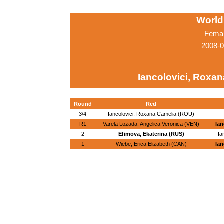
World
Femal
2008-0
Iancolovici, Roxa
Round
Red
3/4
Iancolovici, Roxana Camelia (ROU)
R1
Varela Lozada, Angelica Veronica (VEN)
Ian
2
Efimova, Ekaterina (RUS)
Ia
1
Wiebe, Erica Elizabeth (CAN)
Ian