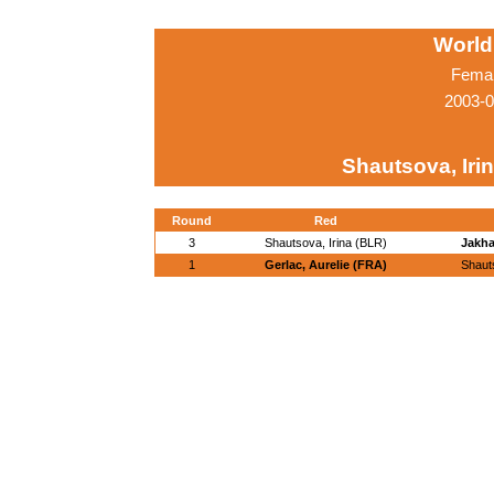
World
Femal
2003-0
Shautsova, Iri
Round
Red
3
Shautsova, Irina (BLR)
Jakha
1
Gerlac, Aurelie (FRA)
Shauts