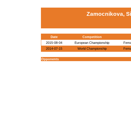
Zamocnikova, S
Date
Competition
2015-08-04
European Championship
Femal
2014-07-15
World Championship
Femal
Opponents