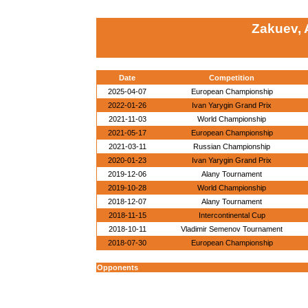
Zakuev,
Date
Competition
2025-04-07
European Championship
2022-01-26
Ivan Yarygin Grand Prix
2021-11-03
World Championship
2021-05-17
European Championship
2021-03-11
Russian Championship
2020-01-23
Ivan Yarygin Grand Prix
2019-12-06
Alany Tournament
2019-10-28
World Championship
2018-12-07
Alany Tournament
2018-11-15
Intercontinental Cup
2018-10-11
Vladimir Semenov Tournament
2018-07-30
European Championship
Opponents