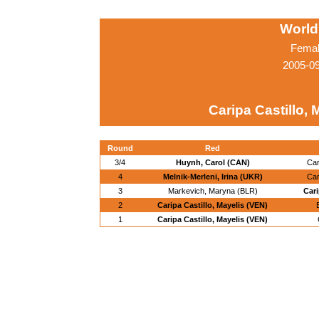
World
Femal
2005-0
Caripa Castillo, 
Round
Red
3/4
Huynh, Carol (CAN)
Car
4
Melnik-Merleni, Irina (UKR)
Car
3
Markevich, Maryna (BLR)
Cari
2
Caripa Castillo, Mayelis (VEN)
1
Caripa Castillo, Mayelis (VEN)