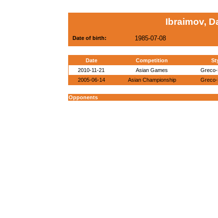
Ibraimov, D
1985-07-08
Date of birth:
Date
Competition
St
2010-11-21
Asian Games
Greco
2005-06-14
Asian Championship
Greco
Opponents