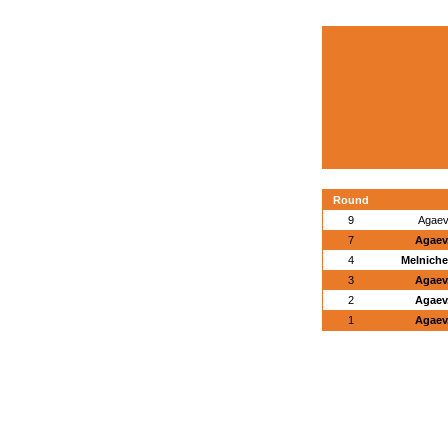
Round
9
Agaev,
7
Agaev,
4
Melniche
3
Agaev,
2
Agaev,
1
Agaev,