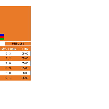
RESULTS
Tech. points
Time
0 : 3
05:00
3 : 2
05:00
7 : 0
05:00
8 : 3
05:00
2 : 0
08:00
9 : 1
05:00