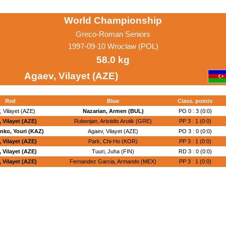
World Championship
Greco-Roman Seniors
1997-09-10 Wroclaw (POL)
58.0 kg
Agaev, Vilayet (AZE)
Red
Blue
Class. points
 Vilayet (AZE)
Nazarian, Armen (BUL)
PO 0 : 3 (0:0)
 Vilayet (AZE)
Rubenjan, Aristidis Arutik (GRE)
PP 3 : 1 (0:0)
nko, Youri (KAZ)
Agaev, Vilayet (AZE)
PO 3 : 0 (0:0)
 Vilayet (AZE)
Park, Chi-Ho (KOR)
PP 3 : 1 (0:0)
 Vilayet (AZE)
Tuuri, Juha (FIN)
RD 3 : 0 (0:0)
 Vilayet (AZE)
Fernandez Garcia, Armando (MEX)
PP 3 : 1 (0:0)