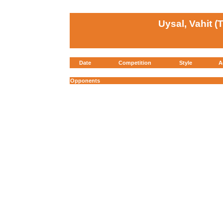
Uysal, Vahit (
Date
Competition
Style
A
Opponents