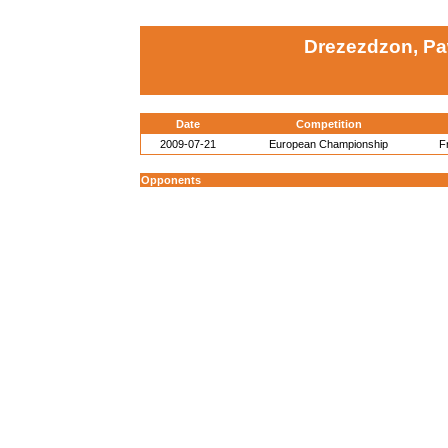
Drezezdzon, Pa
Date
Competition
2009-07-21
European Championship
F
Opponents