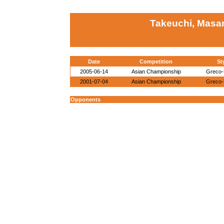
Takeuchi, Masa
Date
Competition
St
2005-06-14
Asian Championship
Greco
2001-07-04
Asian Championship
Greco
Opponents