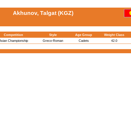
Akhunov, Talgat (KGZ)
Competition
Style
Age Group
Weight Class
Asian Championship
Greco-Roman
Cadets
42.0