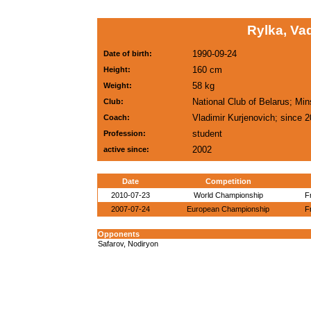
Rylka, Va
1990-09-24
Date of birth:
160 cm
Height:
58 kg
Weight:
National Club of Belarus; Mi
Club:
Vladimir Kurjenovich; since 
Coach:
student
Profession:
2002
active since:
Date
Competition
2010-07-23
World Championship
F
2007-07-24
European Championship
F
Opponents
Safarov, Nodiryon