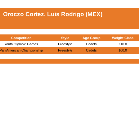
Oroczo Cortez, Luis Rodrigo (MEX)
Competition
Style
Age Group
Weight Class
Youth Olympic Games
Freestyle
Cadets
110.0
Pan American Championship
Freestyle
Cadets
100.0