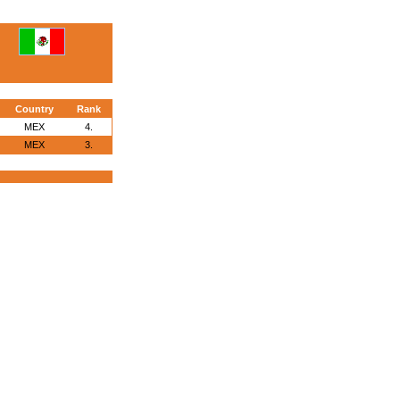
Country
Rank
MEX
4.
MEX
3.