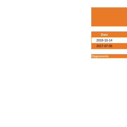
Date
2018-10-14
2017-07-06
Opponents