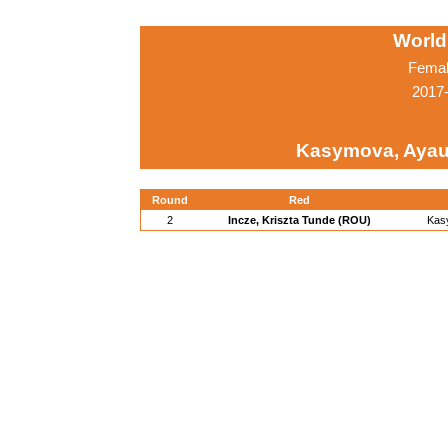
World
Femal
2017-
Kasymova, Ayau
Round
Red
2
Incze, Kriszta Tunde (ROU)
Kas