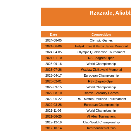
Rzazade, Aliab
Date
Competition
2024-08-05
Olympic Games
2024-06-06
Polyak Imre & Varga Janos Memorial
2024-04-05
Olympic Qualification Tournament
2024-01-10
RS - Zagreb Open
2023-09-16
World Championship
2023-07-26
Waclaw Ziolkowski Memorial
2023-04-17
European Championship
2023-02-01
RS - Zagreb Open
2022-09-15
World Championship
2022-08-10
Islamic Solidarity Games
2022-06-22
RS - Matteo Pellicone Tourrnament
2022-03-28
European Championship
2021-11-03
World Championship
2021-06-25
Ali Aliev Tournament
2019-12-19
Club World Championship
2017-10-14
Intercontinental Cup