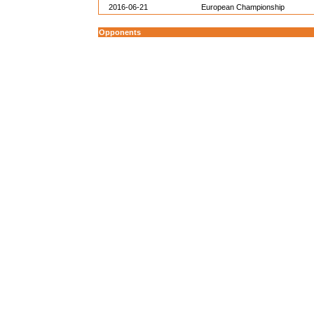
2016-06-21
European Championship
Opponents