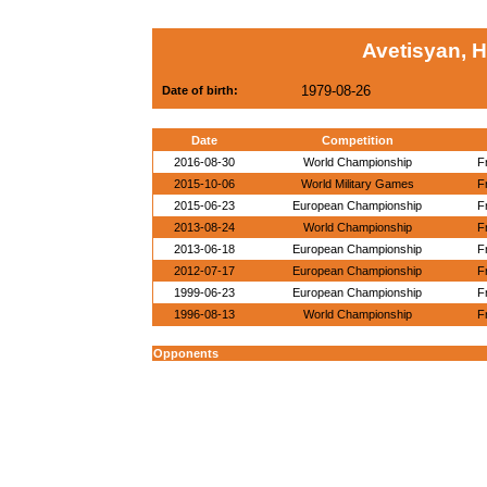
Avetisyan, 
1979-08-26
Date of birth:
Date
Competition
2016-08-30
World Championship
F
2015-10-06
World Military Games
F
2015-06-23
European Championship
F
2013-08-24
World Championship
F
2013-06-18
European Championship
F
2012-07-17
European Championship
F
1999-06-23
European Championship
F
1996-08-13
World Championship
F
Opponents