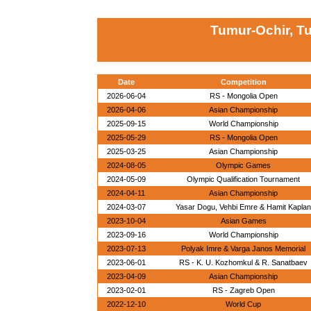
Tumur-Ochir, T
Date
Competition
2026-06-04
RS - Mongolia Open
2026-04-06
Asian Championship
2025-09-15
World Championship
2025-05-29
RS - Mongolia Open
2025-03-25
Asian Championship
2024-08-05
Olympic Games
2024-05-09
Olympic Qualification Tournament
2024-04-11
Asian Championship
2024-03-07
Yasar Dogu, Vehbi Emre & Hamit Kaplan
2023-10-04
Asian Games
2023-09-16
World Championship
2023-07-13
Polyak Imre & Varga Janos Memorial
2023-06-01
RS - K. U. Kozhomkul & R. Sanatbaev
2023-04-09
Asian Championship
2023-02-01
RS - Zagreb Open
2022-12-10
World Cup