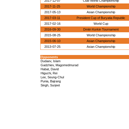
2017-12-07
Club World Championship
2017-11-25
World Championship
2017-05-13
Asian Championship
2017-03-11
President Cup of Buryatia Republic
2017-02-16
World Cup
2016-09-30
Dmitri Korkin Tournament
2015-08-25
World Championship
2015-06-10
Asian Championship
2013-07-25
Asian Championship
Opponents
Dudaev, Islam
Gadzhiev, Magomedmurad
Habat, David
Higuchi, Rei
Lee, Seung-Chul
Punia, Bajrang
Singh, Surjeet