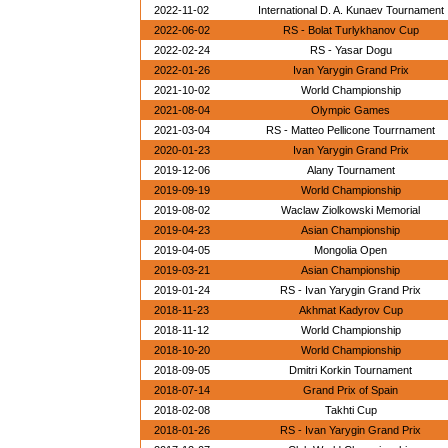
2022-11-02
International D. A. Kunaev Tournament
2022-06-02
RS - Bolat Turlykhanov Cup
2022-02-24
RS - Yasar Dogu
2022-01-26
Ivan Yarygin Grand Prix
2021-10-02
World Championship
2021-08-04
Olympic Games
2021-03-04
RS - Matteo Pellicone Tourrnament
2020-01-23
Ivan Yarygin Grand Prix
2019-12-06
Alany Tournament
2019-09-19
World Championship
2019-08-02
Waclaw Ziolkowski Memorial
2019-04-23
Asian Championship
2019-04-05
Mongolia Open
2019-03-21
Asian Championship
2019-01-24
RS - Ivan Yarygin Grand Prix
2018-11-23
Akhmat Kadyrov Cup
2018-11-12
World Championship
2018-10-20
World Championship
2018-09-05
Dmitri Korkin Tournament
2018-07-14
Grand Prix of Spain
2018-02-08
Takhti Cup
2018-01-26
RS - Ivan Yarygin Grand Prix