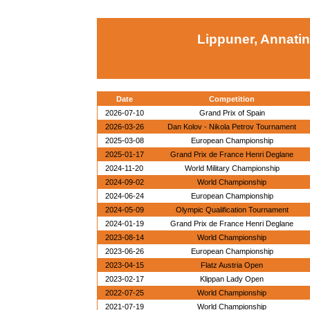
Lippuner, Annatin
Date
Competition
2026-07-10
Grand Prix of Spain
2026-03-26
Dan Kolov - Nikola Petrov Tournament
2025-03-08
European Championship
2025-01-17
Grand Prix de France Henri Deglane
2024-11-20
World Military Championship
2024-09-02
World Championship
2024-06-24
European Championship
2024-05-09
Olympic Qualification Tournament
2024-01-19
Grand Prix de France Henri Deglane
2023-08-14
World Championship
2023-06-26
European Championship
2023-04-15
Flatz Austria Open
2023-02-17
Klippan Lady Open
2022-07-25
World Championship
2021-07-19
World Championship