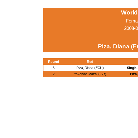
World
Femal
2008-0
Piza, Diana (
Round
Red
3
Piza, Diana (ECU)
Singh,
2
Yakobov, Mazal (ISR)
Piza