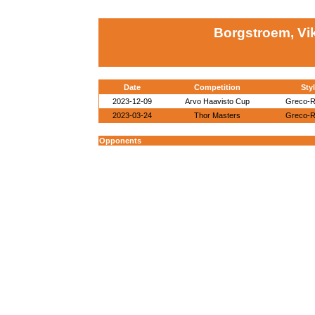
Borgstroem, Vi
Date
Competition
Sty
2023-12-09
Arvo Haavisto Cup
Greco-
2023-03-24
Thor Masters
Greco-
Opponents