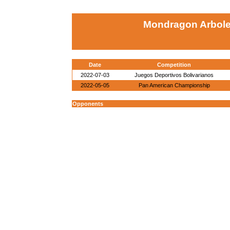
Mondragon Arboled
Date
Competition
2022-07-03
Juegos Deportivos Bolivarianos
2022-05-05
Pan American Championship
Opponents