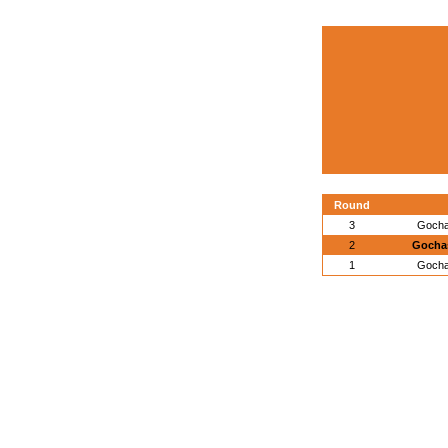
Round
3
Gocha
2
Gochas
1
Gocha