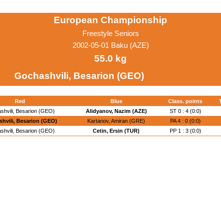
European Championship
Freestyle Seniors
2002-05-01 Baku (AZE)
55.0 kg
Gochashvili, Besarion (GEO)
Red
Blue
Class. points
shvili, Besarion (GEO)
Alidyanov, Nazim (AZE)
ST 0 : 4 (0:0)
hvili, Besarion (GEO)
Kartanov, Amiran (GRE)
PA 4 : 0 (0:0)
shvili, Besarion (GEO)
Cetin, Ersin (TUR)
PP 1 : 3 (0:0)