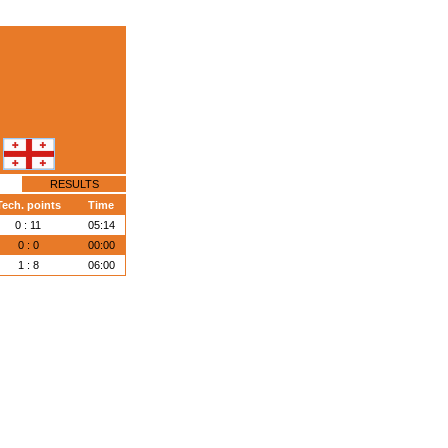
RESULTS
Tech. points
Time
0 : 11
05:14
0 : 0
00:00
1 : 8
06:00