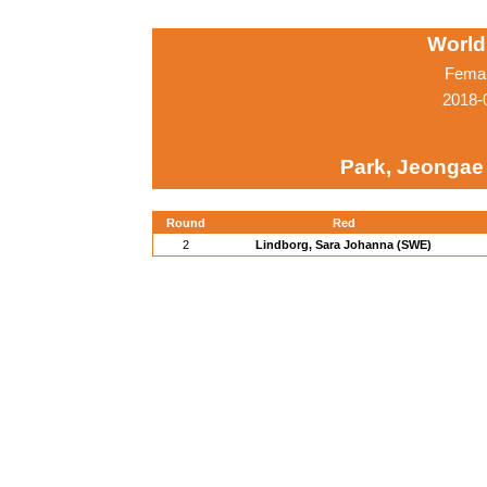
World
Femal
2018-
Park, Jeongae
Round
Red
2
Lindborg, Sara Johanna (SWE)