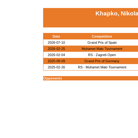
Khapko, Nikol
Date
Competition
2026-07-10
Grand Prix of Spain
2026-02-25
Muhamet Malo Tournament
2026-02-04
RS - Zagreb Open
2025-08-09
Grand Prix of Germany
2025-02-26
RS - Muhamet Malo Tournament
Opponents