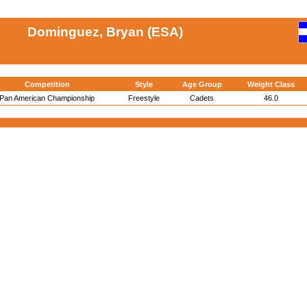
Dominguez, Bryan (ESA)
Competition
Style
Age Group
Weight Class
Pan American Championship
Freestyle
Cadets
46.0