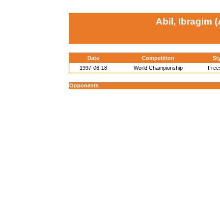
Abil, Ibragim 
Date
Competition
St
1997-06-18
World Championship
Free
Opponents