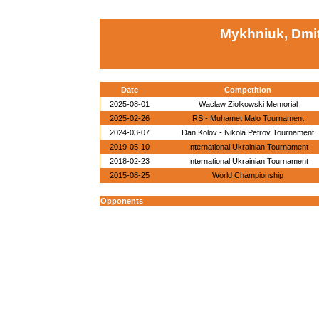
Mykhniuk, Dmit
Date
Competition
2025-08-01
Waclaw Ziolkowski Memorial
2025-02-26
RS - Muhamet Malo Tournament
2024-03-07
Dan Kolov - Nikola Petrov Tournament
2019-05-10
International Ukrainian Tournament
2018-02-23
International Ukrainian Tournament
2015-08-25
World Championship
Opponents