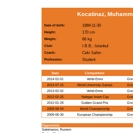
Kocatinaz, Muhamme
1989-11-30
Date of birth:
170 cm
Height:
66 kg
Weight:
I.B.B.; Istanbul
Club:
Ceki Sahin
Coach:
Student
Profession:
Date
Competition
2014-02-01
Vehbi Emre
Gre
2013-07-15
World University Games
Gre
2013-02-02
Vehbi Emre
Gre
2012-02-25
Yadegar Imam Cup
Gre
2012-01-28
Golden Grand Prix
Gre
2009-08-04
World Championship
Gre
2009-06-30
European Championship
Gre
Opponents
Suleimanov, Rustem