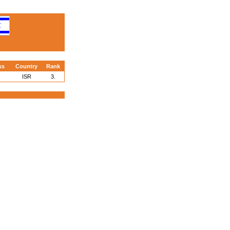
ss
Country
Rank
ISR
3.