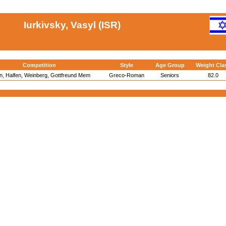
Iurkivsky, Vasyl (ISR)
Competition
Style
Age Group
Weight Cla
in, Halfen, Weinberg, Gottfreund Mem
Greco-Roman
Seniors
82.0