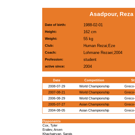
Asadpour, Reza (
1988-02-01
Date of birth:
162 cm
Height:
55 kg
Weight:
Human Rezai;Eze
Club:
Lohmane Rezaei;2004
Coach:
student
Profession:
2004
active since:
Date
Competition
St
2008-07-29
World Championship
Greco
2007-08-21
World Championship
Greco
2006-08-29
World Championship
Greco
2005-07-27
Asian Championship
Greco
2004-08-05
Asian Championship
Greco
Opponents
Cox, Tyler
Eraliev, Arsen
Khachatryan, Sargis