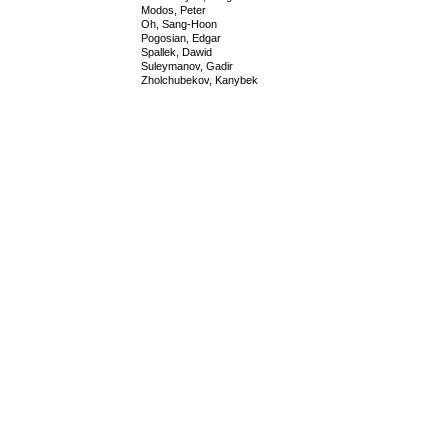
Modos, Peter
Oh, Sang-Hoon
Pogosian, Edgar
Spallek, Dawid
Suleymanov, Gadir
Zholchubekov, Kanybek