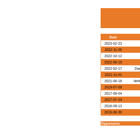
Date
2023-02-23
2022-11-05
2022-10-12
2022-06-19
2022-02-17
Dan
2021-11-01
2021-06-18
Veh
2019-07-09
2017-09-04
2017-07-24
2016-09-13
2016-06-30
Opponents