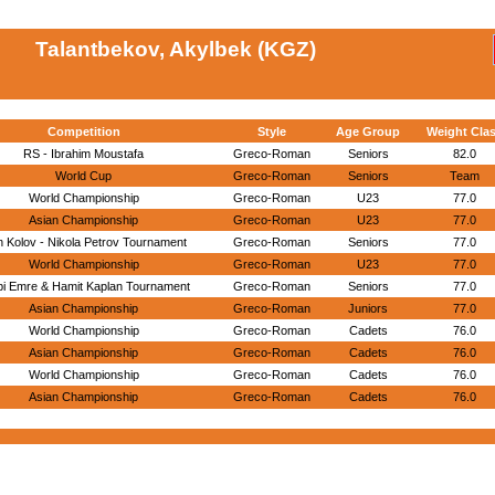
Talantbekov, Akylbek (KGZ)
Competition
Style
Age Group
Weight Cla
RS - Ibrahim Moustafa
Greco-Roman
Seniors
82.0
World Cup
Greco-Roman
Seniors
Team
World Championship
Greco-Roman
U23
77.0
Asian Championship
Greco-Roman
U23
77.0
 Kolov - Nikola Petrov Tournament
Greco-Roman
Seniors
77.0
World Championship
Greco-Roman
U23
77.0
bi Emre & Hamit Kaplan Tournament
Greco-Roman
Seniors
77.0
Asian Championship
Greco-Roman
Juniors
77.0
World Championship
Greco-Roman
Cadets
76.0
Asian Championship
Greco-Roman
Cadets
76.0
World Championship
Greco-Roman
Cadets
76.0
Asian Championship
Greco-Roman
Cadets
76.0