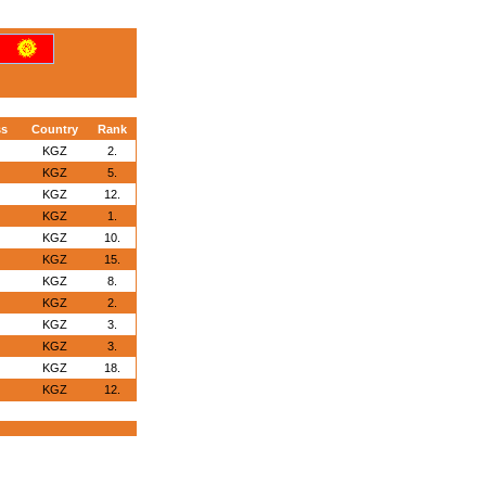
ss
Country
Rank
KGZ
2.
KGZ
5.
KGZ
12.
KGZ
1.
KGZ
10.
KGZ
15.
KGZ
8.
KGZ
2.
KGZ
3.
KGZ
3.
KGZ
18.
KGZ
12.