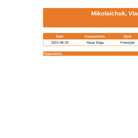
Mikolaichuk, Vla
Date
Competition
Style
2021-06-25
Yasar Dogu
Freestyle
Opponents