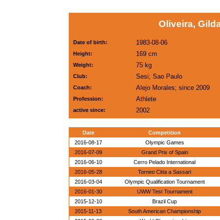
Oliveira, Gild
1983-08-06
Date of birth:
169 cm
Height:
75 kg
Weight:
Sesi; Sao Paulo
Club:
Alejo Morales; since 2009
Coach:
Athlete
Profession:
2002
active since:
Date
Competition
2016-08-17
Olympic Games
2016-07-09
Grand Prix of Spain
2016-06-10
Cerro Pelado International
2016-05-28
Torneo Citta a Sassari
2016-03-04
Olympic Qualification Tournament
2016-01-30
UWW Test Tournament
2015-12-10
Brazil Cup
2015-11-13
South American Championship