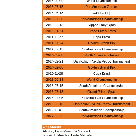
2015-09-09
World Championship
2015-07-15
Pan American Games
2015-06-13
Canada Cup
2015-04-25
Pan American Championship
2015-02-13
Klippan Lady Open
2015-01-31
Grand Prix of Paris
2014-11-27
Copa Brasil
2014-07-24
Golden Grand Prix
2014-07-15
Pan American Championship
2014-03-08
South American Games
2014-02-21
Dan Kolov - Nikola Petrov Tournament
2014-02-08
Golden Grand Prix
2013-11-28
Copa Brasil
2013-09-18
World Championship
2013-07-15
South American Championship
2013-07-13
Grand Prix of Spain
2013-04-05
Pan American Championship
2013-02-15
Dan Kolov - Nikola Petrov Tournament
2012-11-01
South American Championship
2012-02-25
Pan American Championship
Opponents
Ahmed, Enas Moustafa Youssef
Izquierdo Mendez, Leidy Marcela