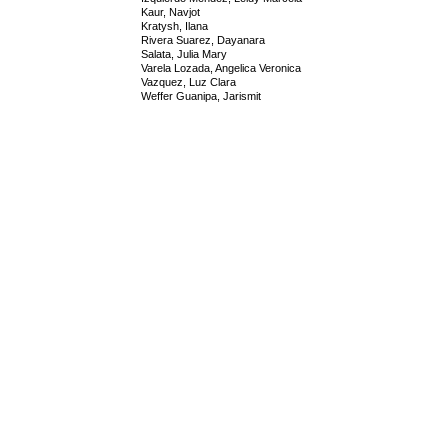
Kaur, Navjot
Kratysh, Ilana
Rivera Suarez, Dayanara
Salata, Julia Mary
Varela Lozada, Angelica Veronica
Vazquez, Luz Clara
Weffer Guanipa, Jarismit