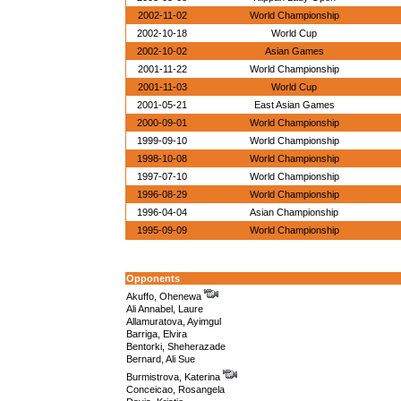
2002-11-02
World Championship
2002-10-18
World Cup
2002-10-02
Asian Games
2001-11-22
World Championship
2001-11-03
World Cup
2001-05-21
East Asian Games
2000-09-01
World Championship
1999-09-10
World Championship
1998-10-08
World Championship
1997-07-10
World Championship
1996-08-29
World Championship
1996-04-04
Asian Championship
1995-09-09
World Championship
Opponents
Akuffo, Ohenewa
Ali Annabel, Laure
Allamuratova, Ayimgul
Barriga, Elvira
Bentorki, Sheherazade
Bernard, Ali Sue
Burmistrova, Katerina
Conceicao, Rosangela