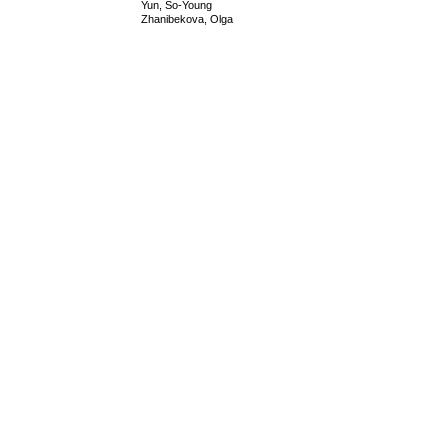
Yun, So-Young
Zhanibekova, Olga