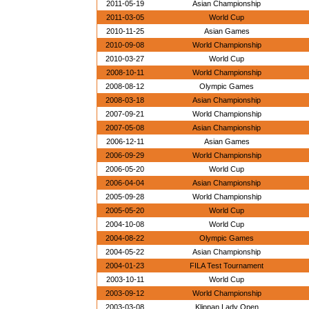
2011-05-19
Asian Championship
2011-03-05
World Cup
2010-11-25
Asian Games
2010-09-08
World Championship
2010-03-27
World Cup
2008-10-11
World Championship
2008-08-12
Olympic Games
2008-03-18
Asian Championship
2007-09-21
World Championship
2007-05-08
Asian Championship
2006-12-11
Asian Games
2006-09-29
World Championship
2006-05-20
World Cup
2006-04-04
Asian Championship
2005-09-28
World Championship
2005-05-20
World Cup
2004-10-08
World Cup
2004-08-22
Olympic Games
2004-05-22
Asian Championship
2004-01-23
FILA Test Tournament
2003-10-11
World Cup
2003-09-12
World Championship
2003-03-08
Klippan Lady Open