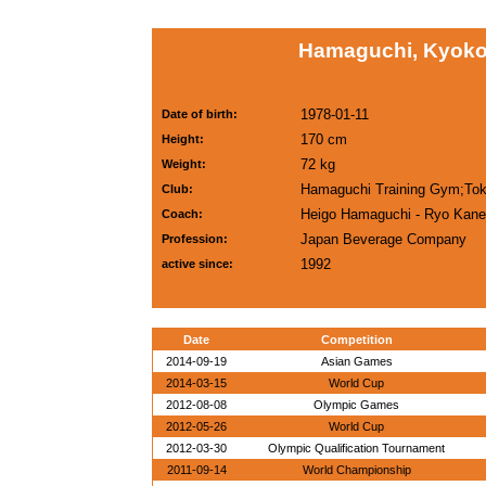
Hamaguchi, Kyoko
1978-01-11
Date of birth:
170 cm
Height:
72 kg
Weight:
Hamaguchi Training Gym;To
Club:
Heigo Hamaguchi - Ryo Kan
Coach:
Japan Beverage Company
Profession:
1992
active since:
Date
Competition
2014-09-19
Asian Games
2014-03-15
World Cup
2012-08-08
Olympic Games
2012-05-26
World Cup
2012-03-30
Olympic Qualification Tournament
2011-09-14
World Championship