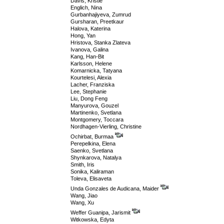
Davis, Kristie
Englich, Nina
Gurbanhajiyeva, Zumrud
Gursharan, Preetkaur
Halova, Katerina
Hong, Yan
Hristova, Stanka Zlateva
Ivanova, Galina
Kang, Han-Bit
Karlsson, Helene
Komarnicka, Tatyana
Kourtelesi, Alexia
Lacher, Franziska
Lee, Stephanie
Liu, Dong Feng
Manyurova, Gouzel
Martinenko, Svetlana
Montgomery, Toccara
Nordhagen-Vierling, Christine
Ochirbat, Burmaa
Perepelkina, Elena
Saenko, Svetlana
Shynkarova, Natalya
Smith, Iris
Sonika, Kaliraman
Toleva, Elisaveta
Unda Gonzales de Audicana, Maider
Wang, Jiao
Wang, Xu
Weffer Guanipa, Jarismit
Witkowska, Edyta