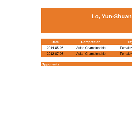
Lo, Yun-Shuan
Date
Competition
St
2014-05-08
Asian Championship
Female w
2012-07-05
Asian Championship
Female w
Opponents