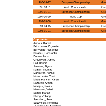
1996-03-27
European Championship
Gre
1995-10-01
World Championship
Gre
1995-01-01
European Championship
Gre
1994-10-29
World Cup
Gre
1994-09-08
World Championship
Gre
1994-04-15
European Championship
Gre
1993-01-01
European Championship
Gre
Opponents
Ainaoui, Djamel
Bekisdamat, Ergueder
Bolkvadze, Alexander
Borascu, Constantin
Drmola, Leos
Gruenwald, James
Hall, Dennis
Jansons, Aigars
Kathan, Thomas
Manukyan, Aghasi
Melnichenko, Youri
Mnatsakanyan, Karen
Nazarian, Armen
Niftalijew, Rasim
Nikonorov, Valeri
Sandu, Marian
Sheng, Zetiang
Stjernberg, Peter
Sukevicius, Remigijus