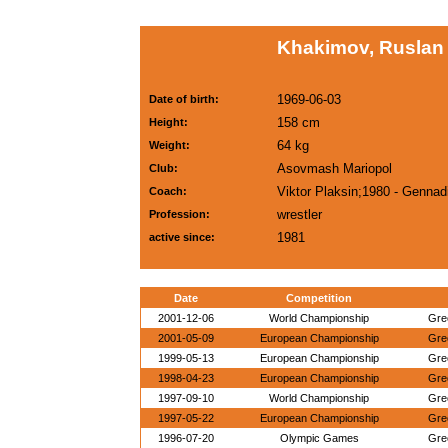
Khakimov, Ruslan
1969-06-03
Date of birth:
158 cm
Height:
64 kg
Weight:
Asovmash Mariopol
Club:
Viktor Plaksin;1980 - Genna
Coach:
wrestler
Profession:
1981
active since:
Date
Competition
2001-12-06
World Championship
Gre
2001-05-09
European Championship
Gre
1999-05-13
European Championship
Gre
1998-04-23
European Championship
Gre
1997-09-10
World Championship
Gre
1997-05-22
European Championship
Gre
1996-07-20
Olympic Games
Gre