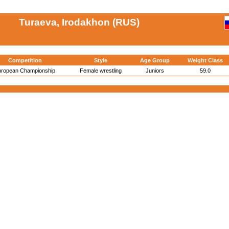
Turaeva, Irodakhon (RUS)
Competition
Style
Age Group
Weight Class
uropean Championship
Female wrestling
Juniors
59.0