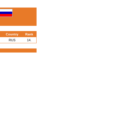
Country
Rank
RUS
14.