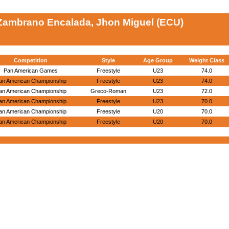
Zambrano Encalada, Jhon Miguel (ECU)
Competition
Style
Age Group
Weight Class
Pan American Games
Freestyle
U23
74.0
an American Championship
Freestyle
U23
74.0
an American Championship
Greco-Roman
U23
72.0
an American Championship
Freestyle
U23
70.0
an American Championship
Freestyle
U20
70.0
an American Championship
Freestyle
U20
70.0