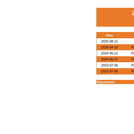
Date
2025-08-21
2025-04-10
P
2024-06-21
P
2024-06-21
P
2023-07-06
P
2022-07-08
P
Opponents