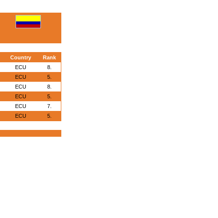
Country
Rank
ECU
8.
ECU
5.
ECU
8.
ECU
5.
ECU
7.
ECU
5.