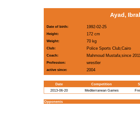
Ayad, Ibr
1992-02-25
Date of birth:
172 cm
Height:
70 kg
Weight:
Police Sports Club;Cairo
Club:
Mahmoud Mustafa;since 201
Coach:
wrestler
Profession:
2004
active since:
Date
Competition
S
2013-06-20
Mediterranean Games
Fre
Opponents