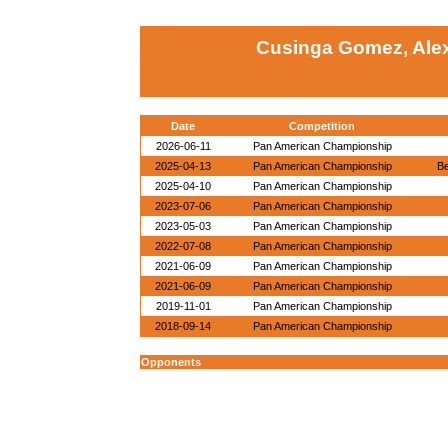
Cusinga Gomez, Alex
Date
Competition
2026-06-11
Pan American Championship
2025-04-13
Pan American Championship
Be
2025-04-10
Pan American Championship
2023-07-06
Pan American Championship
2023-05-03
Pan American Championship
2022-07-08
Pan American Championship
2021-06-09
Pan American Championship
2021-06-09
Pan American Championship
2019-11-01
Pan American Championship
2018-09-14
Pan American Championship
Opponents