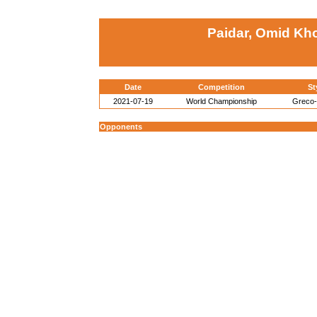
Paidar, Omid Kho
Date
Competition
St
2021-07-19
World Championship
Greco
Opponents