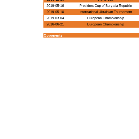
2019-05-16
President Cup of Buryatia Republic
2019-05-10
International Ukrainian Tournament
2019-03-04
European Championship
2016-06-21
European Championship
Opponents