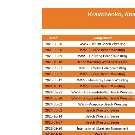
Kravchenko, Ana
Date
Competition
2026-06-20
WWS - Batumi Beach Wrestling
2026-05-30
WWS - Porec Beach Wrestling
2026-05-09
WWS - Da Nang Beach Wrestling
2025-10-18
Beach Wrestling World Series Final
2025-09-27
WWS - Katerini Beach Wrestling
2025-05-31
WWS - Porec Beach Wrestling
2025-05-12
WWS - Monterrey Beach Wrestling
2024-10-12
WWS - Porec Beach Wrestling
2024-09-21
WWS - St-Laurent-du-Var Beach Wrestling
2024-06-28
WWS - St-Laurent-du-Var Beach Wrestling
2024-03-02
WWS - Acapulco Beach Wresting
2024-03-02
Beach Wrestling Series
2023-10-14
Beach Wrestling Series
2023-09-07
Beach Wrestling Series
2021-02-26
International Ukrainian Tournament
2019-11-16
World Cup