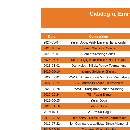
Cataloglu, Emi
Date
Competition
2024-03-07
Yasar Dogu, Vehbi Emre & Hamit Kaplan
2023-10-14
Beach Wrestling Series
2023-09-07
Beach Wrestling Series
2023-06-21
Yasar Dogu, Vehbi Emre & Hamit Kaplan
2023-03-02
Dan Kolov - Nikola Petrov Tournament
2022-08-10
Islamic Solidarity Games
2022-07-01
WWS - St-Laurent-du-Var Beach Wrestling
2022-06-22
RS - Matteo Pellicone Tourrnament
2022-05-28
WWS - Sarigerme Beach Wrestling
2022-02-24
RS - Yasar Dogu
2021-06-25
Yasar Dogu
2020-01-10
Yasar Dogu
2019-07-11
RS - Yasar Dogu
2018-03-22
Dan Kolov - Nikola Petrov Tournament
2017-07-22
Ion Corneanu & Ladislau Simon Memorial
2017-03-30
European Championship