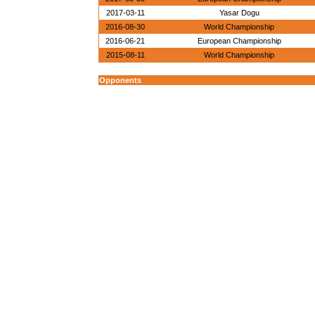
2017-03-11
Yasar Dogu
2016-08-30
World Championship
2016-06-21
European Championship
2015-08-11
World Championship
Opponents