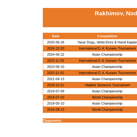
Rakhimov, Nod
Date
Competition
2025-06-26
Yasar Dogu, Vehbi Emre & Hamit Kaplan
2024-12-20
International D. A. Kunaev Tournament
2024-06-22
Asian Championship
2023-11-03
International D. A. Kunaev Tournament
2023-06-10
Asian Championship
2022-11-02
International D. A. Kunaev Tournament
2021-04-13
Asian Championship
2019-10-11
Vladimir Semenov Tournament
2019-07-09
Asian Championship
2018-07-02
World Championship
2018-05-10
Asian Championship
2016-09-13
World Championship
Opponents