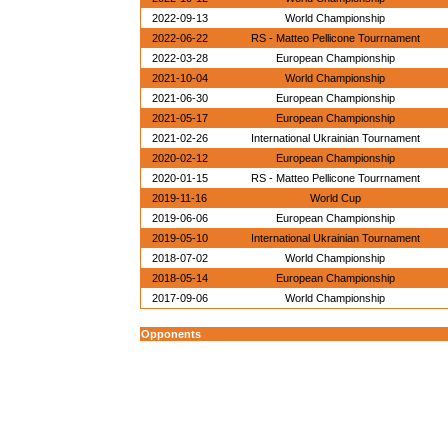
2022-09-13
World Championship
2022-06-22
RS - Matteo Pellicone Tourrnament
2022-03-28
European Championship
2021-10-04
World Championship
2021-06-30
European Championship
2021-05-17
European Championship
2021-02-26
International Ukrainian Tournament
2020-02-12
European Championship
2020-01-15
RS - Matteo Pellicone Tourrnament
2019-11-16
World Cup
2019-06-06
European Championship
2019-05-10
International Ukrainian Tournament
2018-07-02
World Championship
2018-05-14
European Championship
2017-09-06
World Championship
Opponents