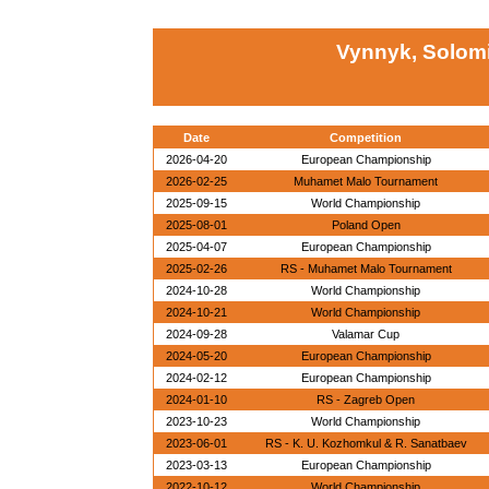
Vynnyk, Solomi
Date
Competition
2026-04-20
European Championship
2026-02-25
Muhamet Malo Tournament
2025-09-15
World Championship
2025-08-01
Poland Open
2025-04-07
European Championship
2025-02-26
RS - Muhamet Malo Tournament
2024-10-28
World Championship
2024-10-21
World Championship
2024-09-28
Valamar Cup
2024-05-20
European Championship
2024-02-12
European Championship
2024-01-10
RS - Zagreb Open
2023-10-23
World Championship
2023-06-01
RS - K. U. Kozhomkul & R. Sanatbaev
2023-03-13
European Championship
2022-10-12
World Championship