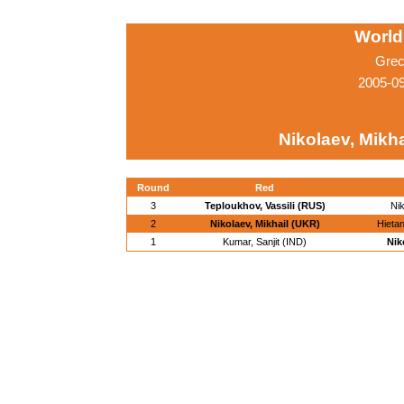
World
Grec
2005-0
Nikolaev, Mikha
Round
Red
3
Teploukhov, Vassili (RUS)
Nik
2
Nikolaev, Mikhail (UKR)
Hietan
1
Kumar, Sanjit (IND)
Nik